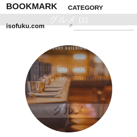
BOOKMARK
CATEGORY
グルメ
(1)
isofuku.com
Drury Buildings -
Italian Restaurant
in Dublin Ireland
グルメ