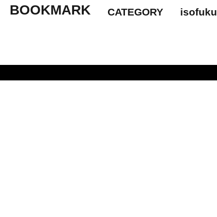
BOOKMARK
CATEGORY
isofuk