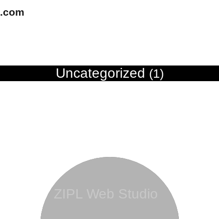
u.com
Uncategorized
(1)
ZIPL Web Studio