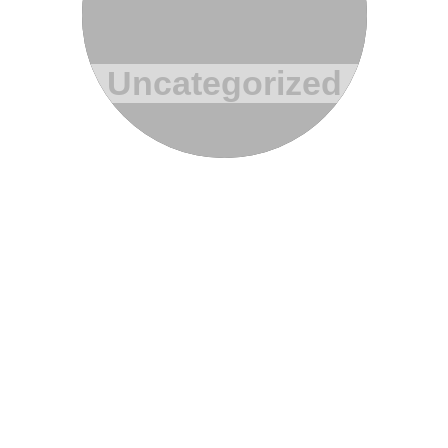
Uncategorized